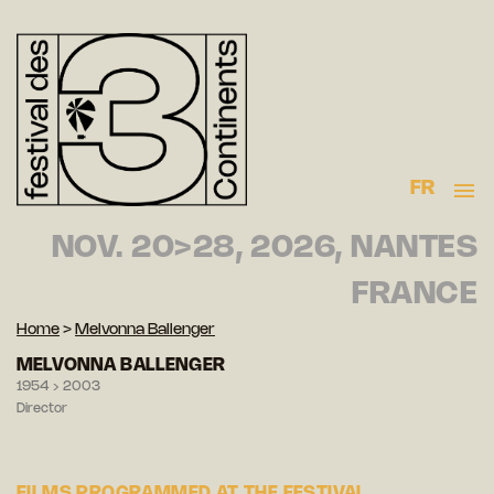
FR
NOV. 20>28, 2026, NANTES
FRANCE
Home
>
Melvonna Ballenger
MELVONNA BALLENGER
1954 › 2003
Director
FILMS PROGRAMMED AT THE FESTIVAL