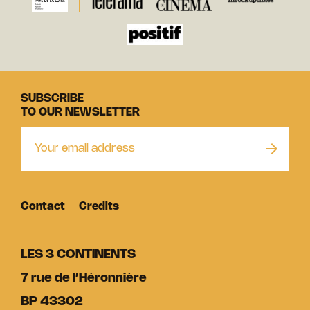
SUBSCRIBE
TO OUR NEWSLETTER
Contact
Credits
LES 3 CONTINENTS
7 rue de l’Héronnière
BP 43302