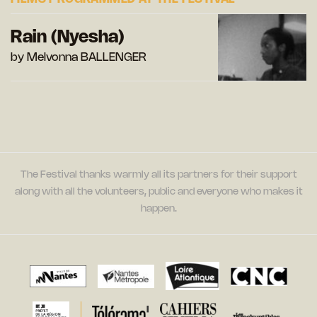
Rain (Nyesha)
by Melvonna BALLENGER
The Festival thanks warmly all its partners for their support
along with all the volunteers, public and everyone who makes it
happen.