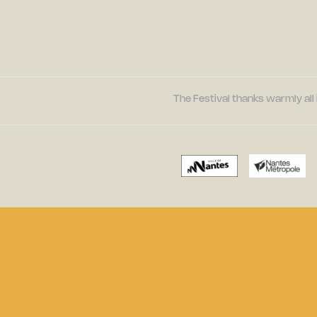
The Festival thanks warmly all 