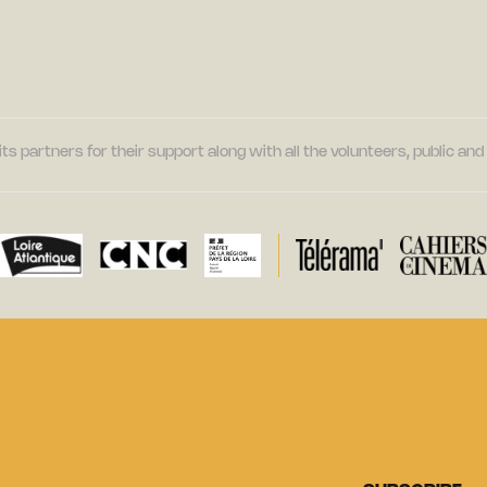
its partners for their support along with all the volunteers, public a