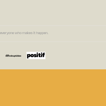
nd everyone who makes it happen.