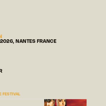
N
 2026, NANTES FRANCE
R
 FESTIVAL