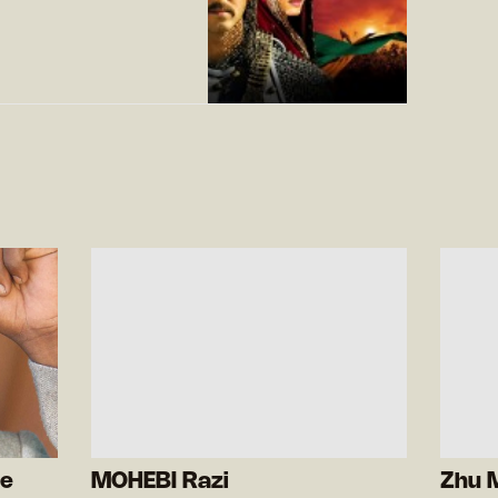
de
MOHEBI Razi
Zhu 