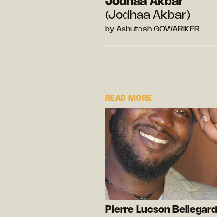
Jodhaa Akbar
(Jodhaa Akbar)
by Ashutosh GOWARIKER
READ MORE
Pierre Lucson Bellegar