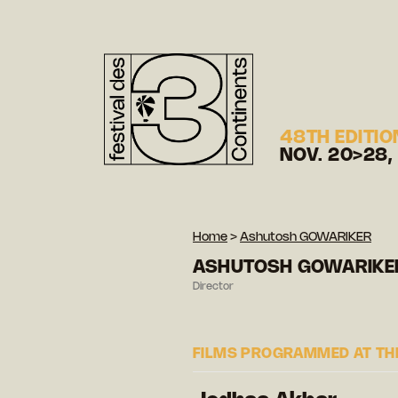
48TH EDITIO
NOV. 20>28,
Home
>
Ashutosh GOWARIKER
ASHUTOSH GOWARIKE
Director
FILMS PROGRAMMED AT THE