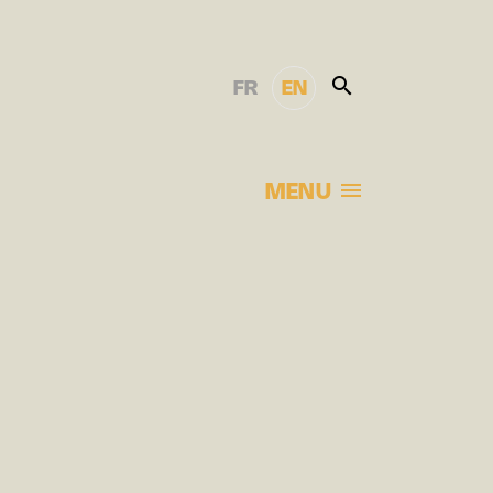
FR
EN
MENU