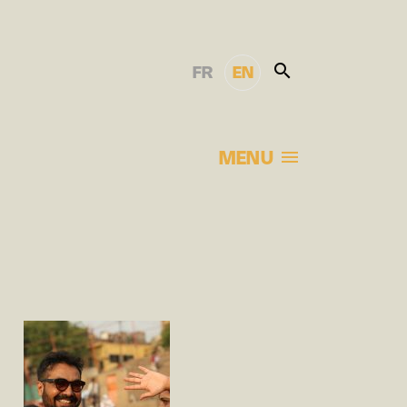
FR
EN
MENU