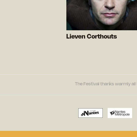
Lieven Corthouts
The Festival thanks warmly all 