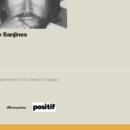
 Sanjines
nd everyone who makes it happen.