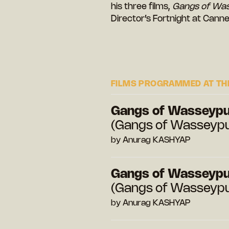
his three films,
Gangs of Wa
Director’s Fortnight at Canne
FILMS PROGRAMMED AT THE
Gangs of Wasseypur
(Gangs of Wasseypur
by Anurag KASHYAP
Gangs of Wasseypur
(Gangs of Wasseypur
by Anurag KASHYAP