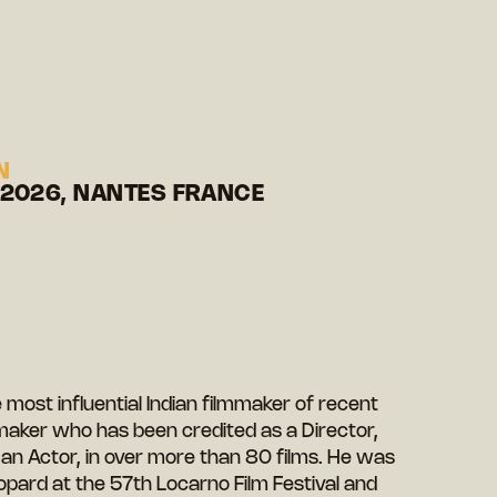
N
 2026, NANTES FRANCE
most influential Indian filmmaker of recent
maker who has been credited as a Director,
 an Actor, in over more than 80 films. He was
pard at the 57th Locarno Film Festival and