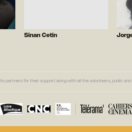
Sinan Cetin
Jorge
its partners for their support along with all the volunteers, public a