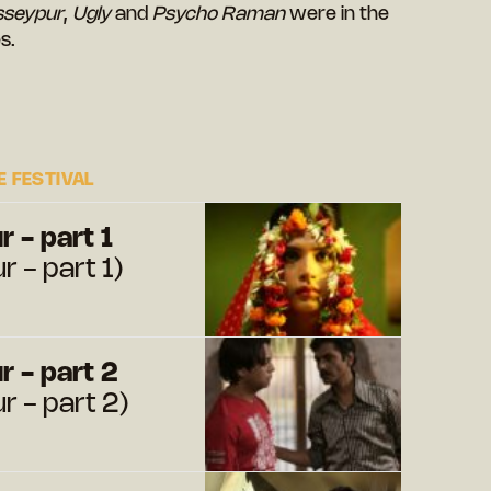
sseypur
,
Ugly
and
Psycho Raman
were in the
s.
 FESTIVAL
 - part 1
 - part 1)
 - part 2
 - part 2)