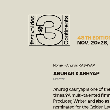
48TH EDITIO
NOV. 20>28,
Home
>
Anurag KASHYAP
ANURAG KASHYAP
Director
Anurag Kashyap is one of the 
times.?A multi-talented film
Producer, Writer and also as
nominated for the Golden Leo