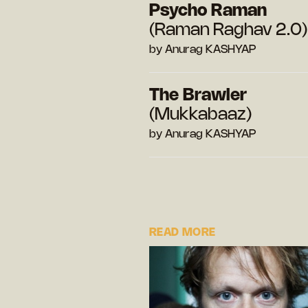
Psycho Raman
(Raman Raghav 2.0)
by Anurag KASHYAP
The Brawler
(Mukkabaaz)
by Anurag KASHYAP
READ MORE