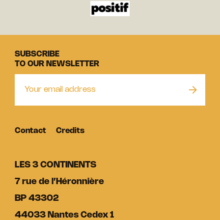
SUBSCRIBE
TO OUR NEWSLETTER
Contact
Credits
LES 3 CONTINENTS
7 rue de l’Héronnière
BP 43302
44033 Nantes Cedex 1