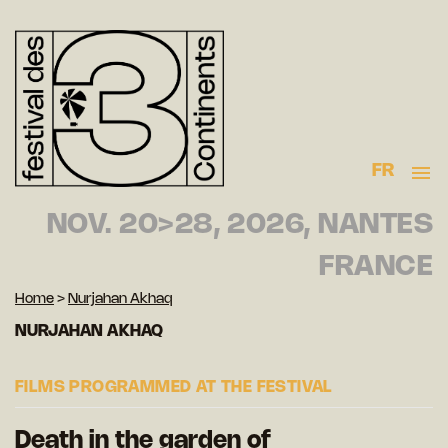
FR
NOV. 20>28, 2026, NANTES
FRANCE
Home
>
Nurjahan Akhaq
NURJAHAN AKHAQ
FILMS PROGRAMMED AT THE FESTIVAL
Death in the garden of