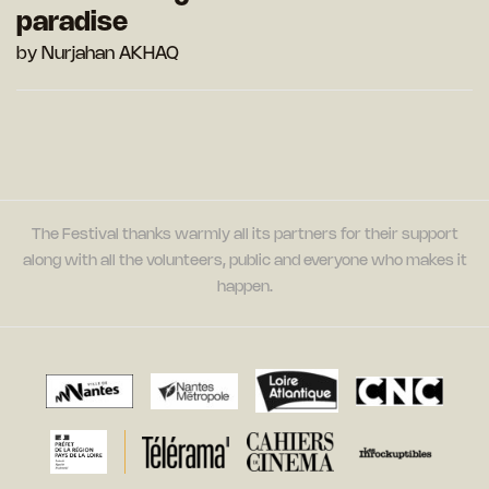
paradise
by Nurjahan AKHAQ
The Festival thanks warmly all its partners for their support
along with all the volunteers, public and everyone who makes it
happen.