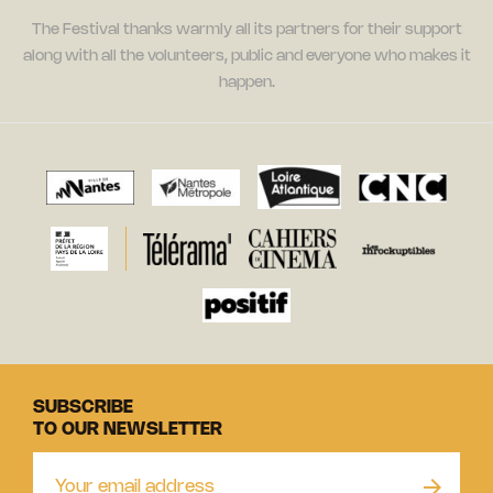
The Festival thanks warmly all its partners for their support
along with all the volunteers, public and everyone who makes it
happen.
SUBSCRIBE
TO OUR NEWSLETTER