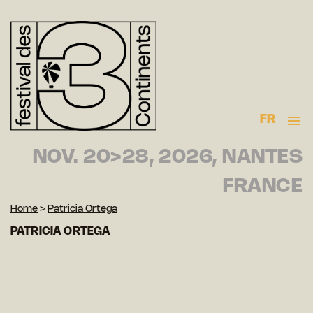
FR
NOV. 20>28, 2026, NANTES
FRANCE
Home
>
Patricia Ortega
PATRICIA ORTEGA