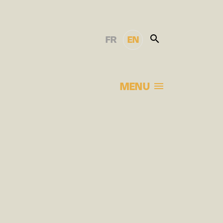
FR
EN
MENU