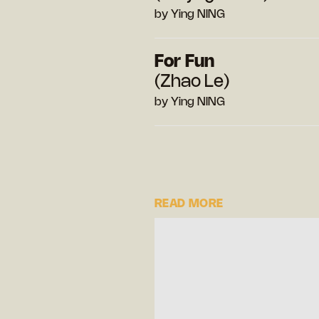
by Ying NING
For Fun
(Zhao Le)
by Ying NING
READ MORE