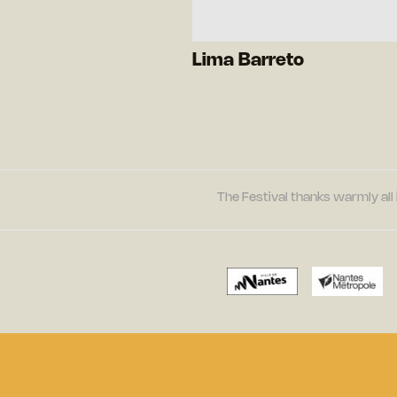
Lima Barreto
The Festival thanks warmly all 