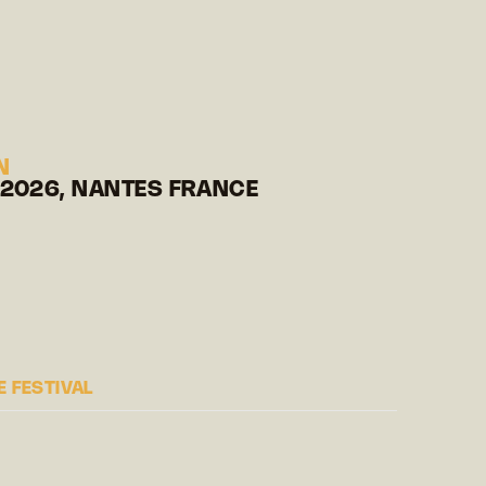
N
 2026, NANTES FRANCE
 FESTIVAL