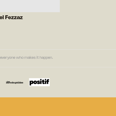
el Fezzaz
nd everyone who makes it happen.