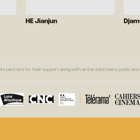
HE Jianjun
Djam
its partners for their support along with all the volunteers, public a