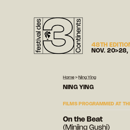
48TH EDITIO
NOV. 20>28,
Home
>
Ning Ying
NING YING
FILMS PROGRAMMED AT THE
On the Beat
(Minjing Gushi)