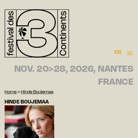
FR
NOV. 20>28, 2026, NANTES
FRANCE
Home
>
Hinde Boujemaa
HINDE BOUJEMAA