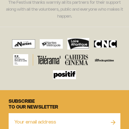
The Festival thanks warmly all its partners for their support
along with all the volunteers, public and everyone who makes it
happen.
SUBSCRIBE
TO OUR NEWSLETTER