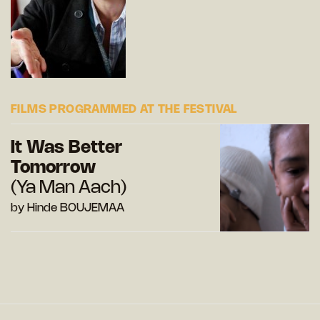
FILMS PROGRAMMED AT THE FESTIVAL
It Was Better
Tomorrow
(Ya Man Aach)
by Hinde BOUJEMAA