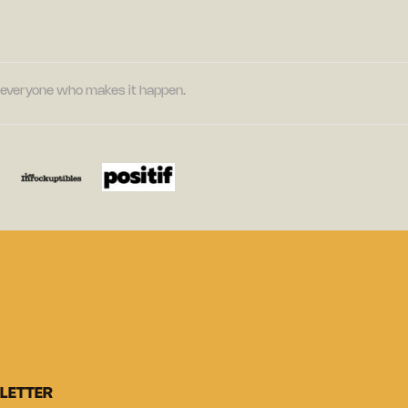
nd everyone who makes it happen.
LETTER