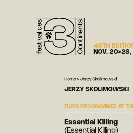
48TH EDITIO
NOV. 20>28,
Home
>
Jerzy Skolimowski
JERZY SKOLIMOWSKI
FILMS PROGRAMMED AT THE
Essential Killing
(Essential Killing)