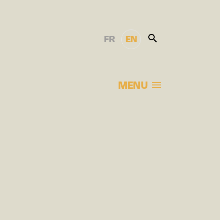
FR
EN
MENU