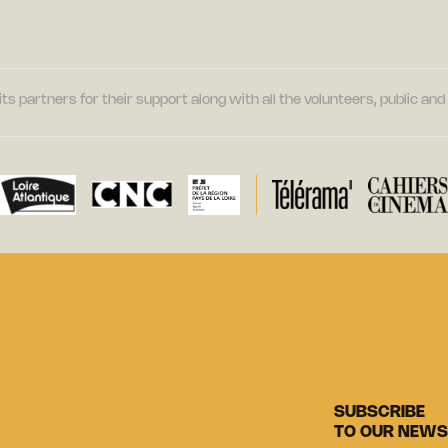
its partners for their support along with all the volunteers, public a
SUBSCRIBE
TO OUR NEWS