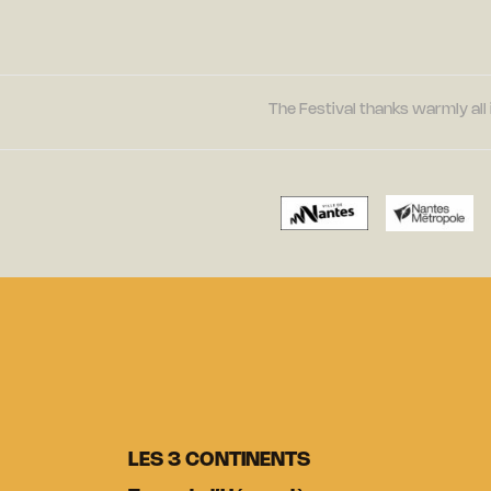
The Festival thanks warmly all 
LES 3 CONTINENTS