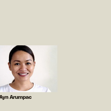
 Ayn Arumpac