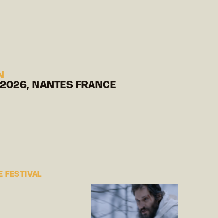
N
 2026, NANTES FRANCE
 FESTIVAL