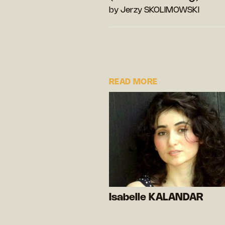
by Jerzy SKOLIMOWSKI
READ MORE
Isabelle KALANDAR