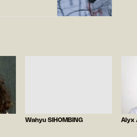
Wahyu SIHOMBING
Alyx