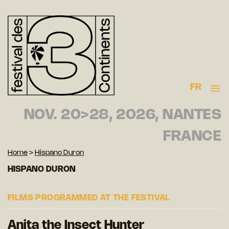
FR
NOV. 20>28, 2026, NANTES
FRANCE
Home
>
Hispano Duron
HISPANO DURON
FILMS PROGRAMMED AT THE FESTIVAL
Anita the Insect Hunter