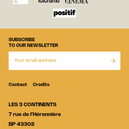
SUBSCRIBE
TO OUR NEWSLETTER
Contact
Credits
LES 3 CONTINENTS
7 rue de l’Héronnière
BP 43302