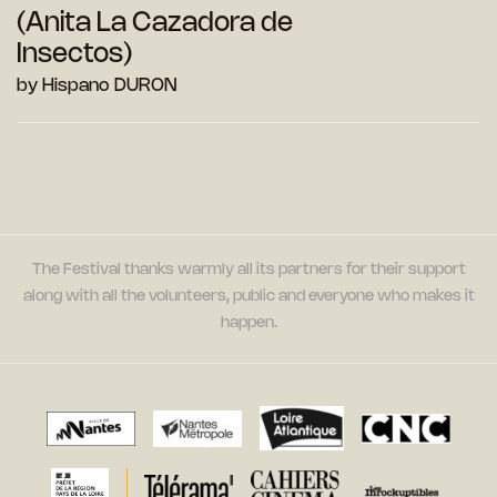
(Anita La Cazadora de
Insectos)
by Hispano DURON
The Festival thanks warmly all its partners for their support
along with all the volunteers, public and everyone who makes it
happen.