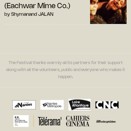
(Eachwar Mime Co.)
by Shymanand JALAN
The Festival thanks warmly all its partners for their support
along with all the volunteers, public and everyone who makes it
happen.