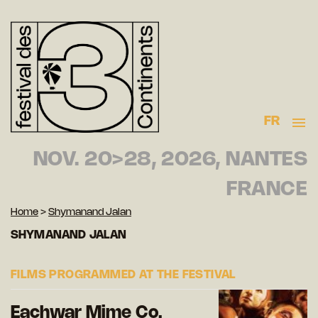
FR
NOV. 20>28, 2026, NANTES
FRANCE
Home
>
Shymanand Jalan
SHYMANAND JALAN
FILMS PROGRAMMED AT THE FESTIVAL
Eachwar Mime Co.