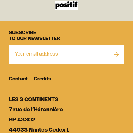
SUBSCRIBE
TO OUR NEWSLETTER
Contact
Credits
LES 3 CONTINENTS
7 rue de l’Héronnière
BP 43302
44033 Nantes Cedex 1