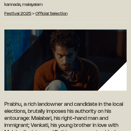
kannada, malayalam
Festival 2025
>
Official Selection
Prabhu, a rich landowner and candidate in the local
elections, brutally imposes his authority on his
entourage: Malabari, his right-hand man and
immigrant; Venkati, his young brother in love with