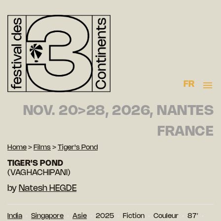
FR
NOV. 20>28, 2026, NANTES
FRANCE
Home
>
Films
>
Tiger's Pond
TIGER'S POND
(VAGHACHIPANI)
by
Natesh HEGDE
India
Singapore
Asie
2025
Fiction
Couleur
87′