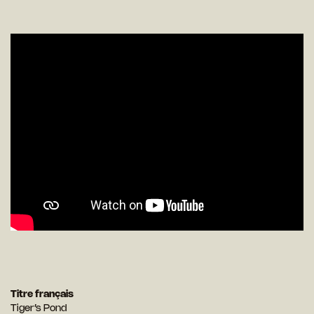
Titre français
Tiger’s Pond