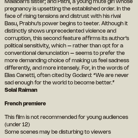
Malabari’s sister; and Pathi, a young mute girl whose
pregnancy is upsetting the established order. In the
face of rising tensions and distrust with his rival
Basu, Prabhu’s power begins to teeter. Although it
distinctly shows unprecedented violence and
corruption, this second feature affirms its author’s
political sensitivity, which – rather than opt for a
conventional denunciation – seems to prefer the
more demanding choice of making us feel sadness
differently, and more intensely. For, in the words of
Elias Canetti, often cited by Godard: “We are never
sad enough for the world to become better.”
Solal Raiman
French premiere
This film is not recommended for young audiences
(under 12)
Some scenes may be disturbing to viewers