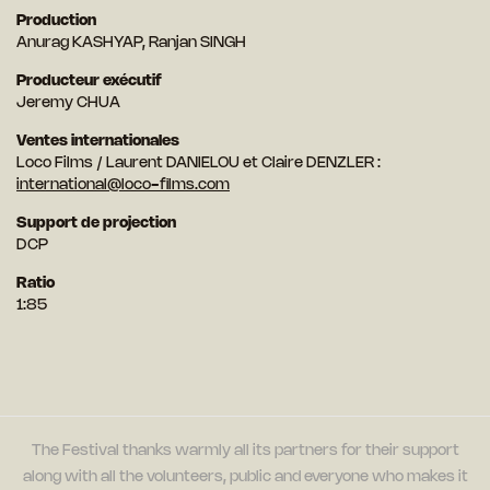
Production
Anurag KASHYAP, Ranjan SINGH
Producteur exécutif
Jeremy CHUA
Ventes internationales
Loco Films / Laurent DANIELOU et Claire DENZLER :
international@loco-films.com
Support de projection
DCP
Ratio
1:85
The Festival thanks warmly all its partners for their support
along with all the volunteers, public and everyone who makes it