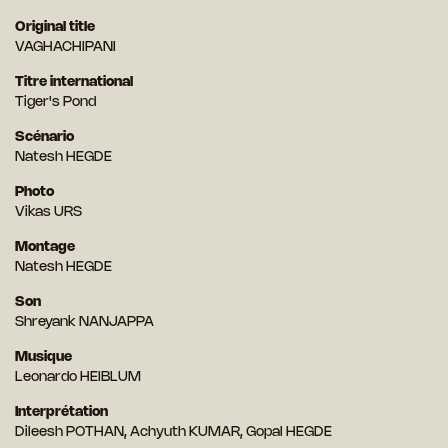
Original title
VAGHACHIPANI
Titre international
Tiger's Pond
Scénario
Natesh HEGDE
Photo
Vikas URS
Montage
Natesh HEGDE
Son
Shreyank NANJAPPA
Musique
Leonardo HEIBLUM
Interprétation
Dileesh POTHAN, Achyuth KUMAR, Gopal HEGDE