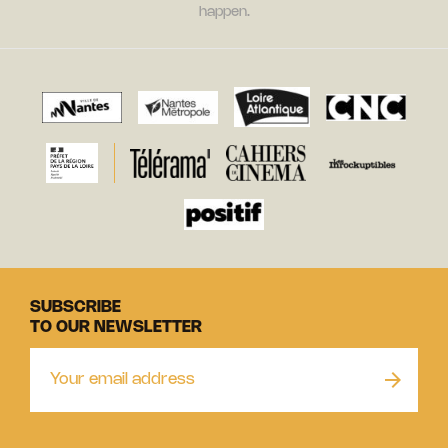
happen.
SUBSCRIBE
TO OUR NEWSLETTER