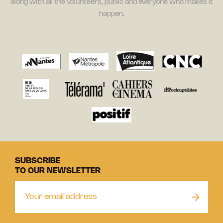
along with all the volunteers, public and everyone who makes it
happen.
SUBSCRIBE
TO OUR NEWSLETTER