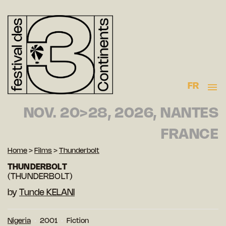
FR
NOV. 20>28, 2026, NANTES
FRANCE
Home
>
Films
>
Thunderbolt
THUNDERBOLT
(THUNDERBOLT)
by
Tunde KELANI
Nigeria
2001
Fiction