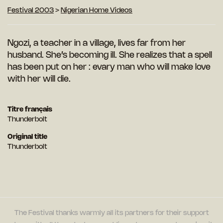
Festival 2003
>
Nigerian Home Videos
Ngozi, a teacher in a village, lives far from her
husband. She’s becoming ill. She realizes that a spell
has been put on her : evary man who will make love
with her will die.
Titre français
Thunderbolt
Original title
Thunderbolt
The Festival thanks warmly all its partners for their support