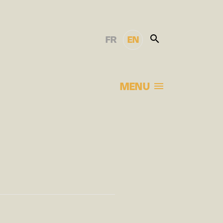
FR
EN
MENU