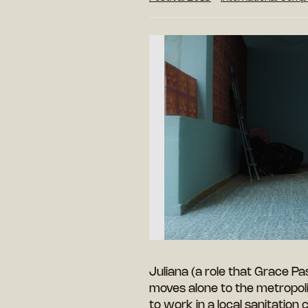
Juliana (a role that Grace 
moves alone to the metropol
to work in a local sanitation