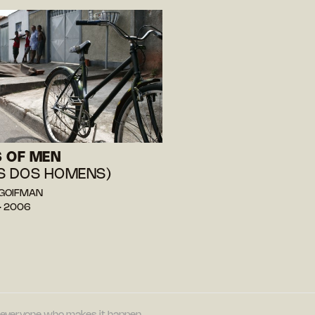
 OF MEN
S DOS HOMENS)
o GOIFMAN
— 2006