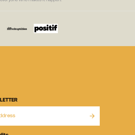
nd everyone who makes it happen.
LETTER