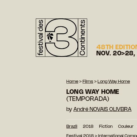
48TH EDITIO
NOV. 20>28,
Home
>
Films
>
Long Way Home
LONG WAY HOME
(TEMPORADA)
by
André NOVAIS OLIVEIRA
Brazil
2018
Fiction
Couleur
Festival 2018
>
International Compe