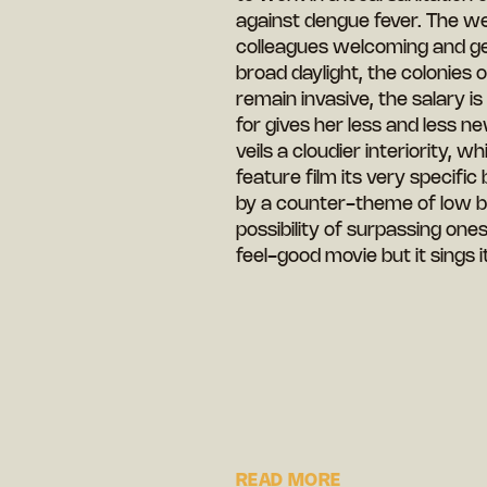
against dengue fever. The wea
colleagues welcoming and ge
broad daylight, the colonies
remain invasive, the salary i
for gives her less and less n
veils a cloudier interiority, 
feature film its very specifi
by a counter-theme of low bea
possibility of surpassing ones
feel-good movie but it sings 
READ MORE