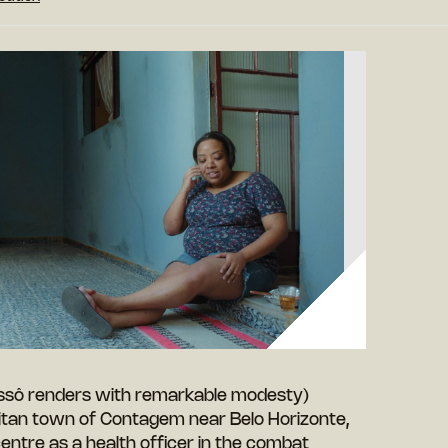
Passô renders with remarkable modesty)
itan town of Contagem near Belo Horizonte,
 centre as a health officer in the combat