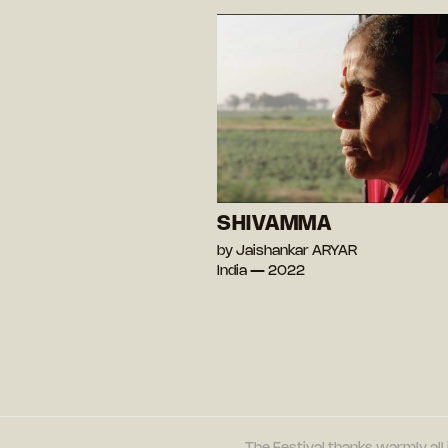
SHIVAMMA
by Jaishankar ARYAR
India — 2022