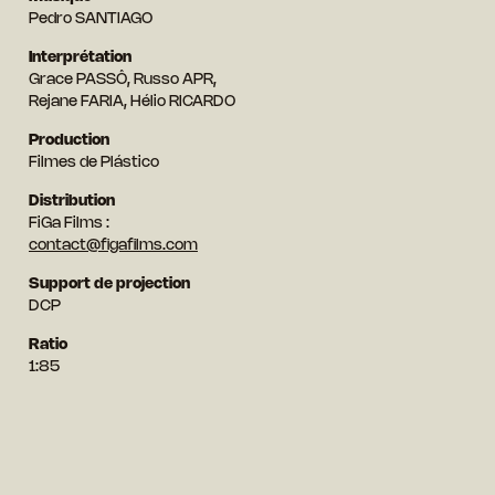
Pedro SANTIAGO
Interprétation
Grace PASSÔ, Russo APR,
Rejane FARIA, Hélio RICARDO
Production
Filmes de Plástico
Distribution
FiGa Films :
contact@figafilms.com
Support de projection
DCP
Ratio
1:85