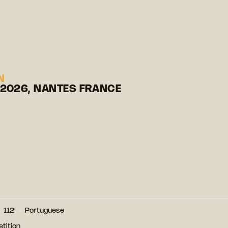
N
 2026, NANTES FRANCE
112′
Portuguese
tition