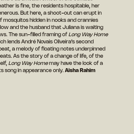
ther is fine, the residents hospitable, her
nerous. But here, a shoot-out can erupt in
 of mosquitos hidden in nooks and crannies
s low and the husband that Juliana is waiting
ews. The sun-filled framing of
Long Way Home
which lends André Novais Oliveira’s second
c beat, a melody of floating notes underpinned
ts. As the story of a change of life, of the
elf,
Long Way Home
may have the look of a
its song in appearance only.
Aisha Rahim