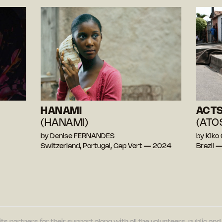
HANAMI
ACTS
(HANAMI)
(ATO
by Denise FERNANDES
by Kik
Switzerland, Portugal, Cap Vert — 2024
Brazil 