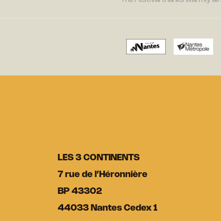
The Festival thanks warmly all 
LES 3 CONTINENTS
7 rue de l’Héronnière
BP 43302
44033 Nantes Cedex 1