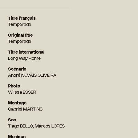
Titre français
Temporada
Original title
Temporada
Titre international
Long Way Home
Scénario
André NOVAIS OLIVEIRA
Photo
Wilssa ESSER
Montage
Gabriel MARTINS
Son
Tiago BELLO, Marcos LOPES
Musique