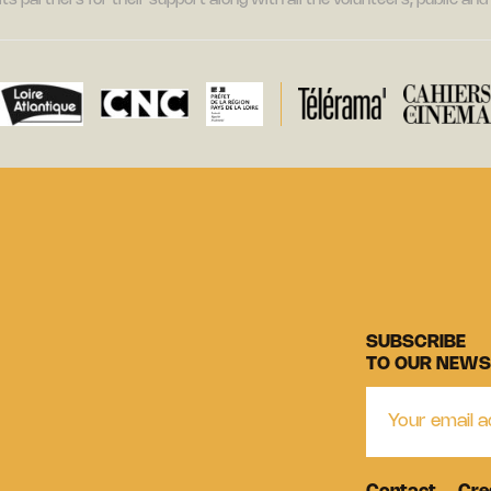
its partners for their support along with all the volunteers, public a
SUBSCRIBE
TO OUR NEWS