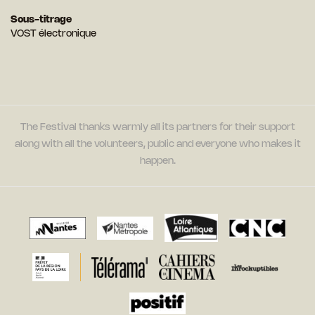
Sous-titrage
VOST électronique
The Festival thanks warmly all its partners for their support
along with all the volunteers, public and everyone who makes it
happen.