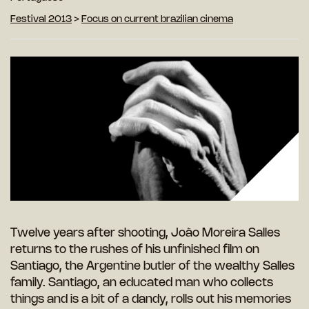
Festival 2013
>
Focus on current brazilian cinema
Twelve years after shooting, João Moreira Salles
returns to the rushes of his unfinished film on
Santiago, the Argentine butler of the wealthy Salles
family. Santiago, an educated man who collects
things and is a bit of a dandy, rolls out his memories