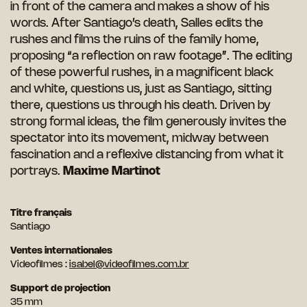
in front of the camera and makes a show of his
words. After Santiago’s death, Salles edits the
rushes and films the ruins of the family home,
proposing “a reflection on raw footage”. The editing
of these powerful rushes, in a magnificent black
and white, questions us, just as Santiago, sitting
there, questions us through his death. Driven by
strong formal ideas, the film generously invites the
spectator into its movement, midway between
fascination and a reflexive distancing from what it
portrays.
Maxime Martinot
Titre français
Santiago
Ventes internationales
Videofilmes :
isabel@videofilmes.com.br
Support de projection
35 mm