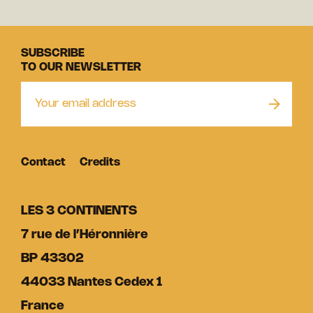
SUBSCRIBE
TO OUR NEWSLETTER
Contact
Credits
LES 3 CONTINENTS
7 rue de l’Héronnière
BP 43302
44033 Nantes Cedex 1
France