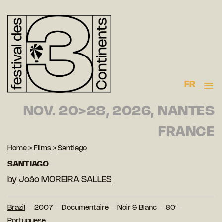
FR
NOV. 20>28, 2026, NANTES
FRANCE
Home
>
Films
>
Santiago
SANTIAGO
by
João MOREIRA SALLES
Brazil
2007
Documentaire
Noir & Blanc
80′
Portuguese