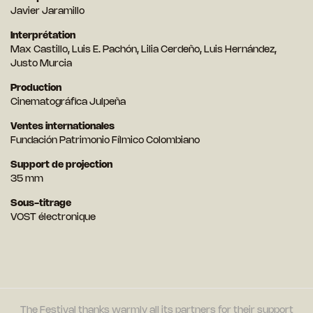
Javier Jaramillo
Interprétation
Max Castillo, Luis E. Pachón, Lilia Cerdeño, Luis Hernández,
Justo Murcia
Production
Cinematográfica Julpeña
Ventes internationales
Fundación Patrimonio Fílmico Colombiano
Support de projection
35 mm
Sous-titrage
VOST électronique
The Festival thanks warmly all its partners for their support