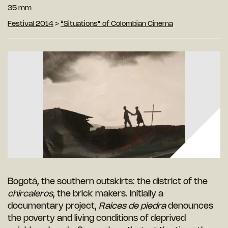
35 mm
Festival 2014
>
“Situations” of Colombian Cinema
Bogotá, the southern outskirts: the district of the
chircaleros
, the brick makers. Initially a
documentary project,
Raices de piedra
denounces
the poverty and living conditions of deprived