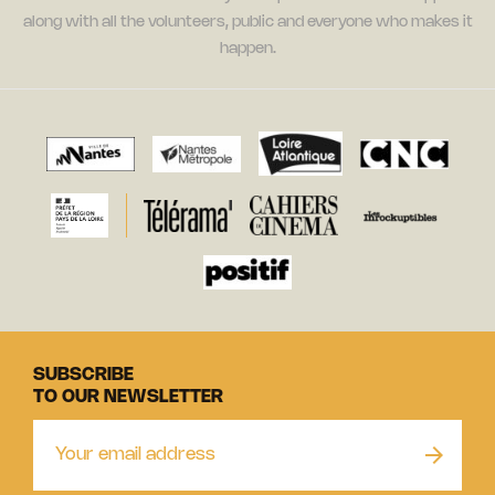
along with all the volunteers, public and everyone who makes it
happen.
SUBSCRIBE
TO OUR NEWSLETTER