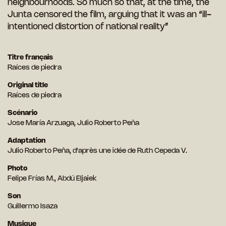
neighbourhoods. So much so that, at the time, the
Junta censored the film, arguing that it was an “ill-
intentioned distortion of national reality”
Titre français
Raíces de piedra
Original title
Raíces de piedra
Scénario
Jose María Arzuaga, Julio Roberto Peña
Adaptation
Julio Roberto Peña, d'après une idée de Ruth Cepeda V.
Photo
Felipe Frías M., Abdú Eljaiek
Son
Guillermo Isaza
Musique