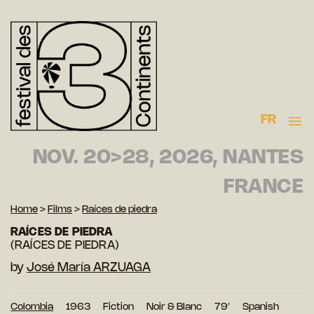
FR
NOV. 20>28, 2026, NANTES
FRANCE
Home
>
Films
>
Raíces de piedra
RAÍCES DE PIEDRA
(RAÍCES DE PIEDRA)
by
José María ARZUAGA
Colombia
1963
Fiction
Noir & Blanc
79′
Spanish