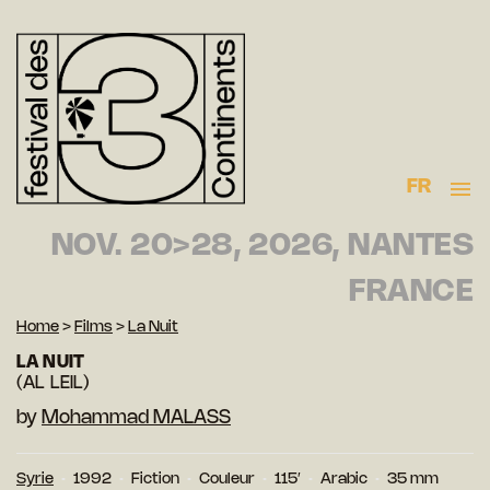
FR
NOV. 20>28, 2026, NANTES
FRANCE
Home
>
Films
>
La Nuit
LA NUIT
(AL LEIL)
by
Mohammad MALASS
Syrie
1992
Fiction
Couleur
115′
Arabic
35 mm