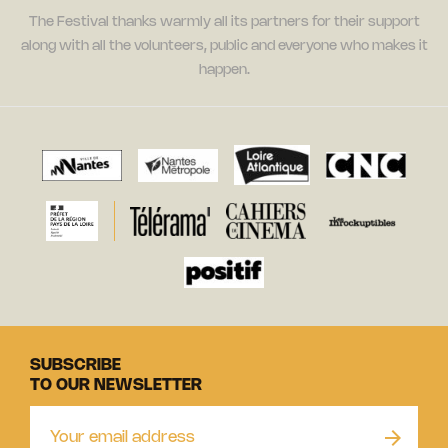
The Festival thanks warmly all its partners for their support
along with all the volunteers, public and everyone who makes it
happen.
SUBSCRIBE
TO OUR NEWSLETTER