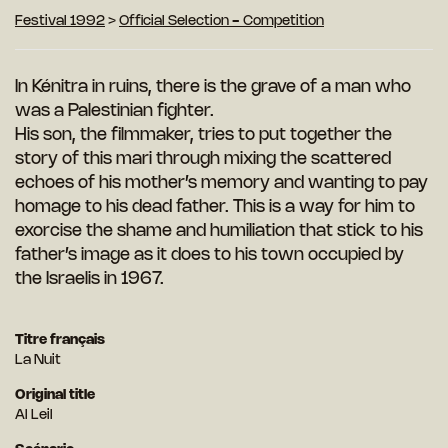
Festival 1992
>
Official Selection - Competition
In Kénitra in ruins, there is the grave of a man who
was a Palestinian fighter.
His son, the filmmaker, tries to put together the
story of this mari through mixing the scattered
echoes of his mother’s memory and wanting to pay
homage to his dead father. This is a way for him to
exorcise the shame and humiliation that stick to his
father’s image as it does to his town occupied by
the Israelis in 1967.
Titre français
La Nuit
Original title
Al Leil