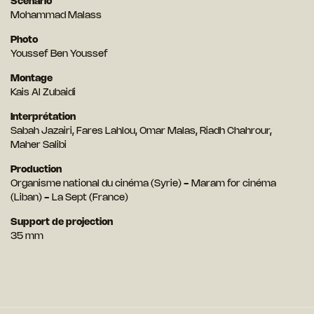
Scénario
Mohammad Malass
Photo
Youssef Ben Youssef
Montage
Kais Al Zubaidi
Interprétation
Sabah Jazairi, Fares Lahlou, Omar Malas, Riadh Chahrour,
Maher Salibi
Production
Organisme national du cinéma (Syrie) - Maram for cinéma
(Liban) - La Sept (France)
Support de projection
35 mm