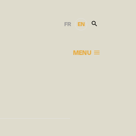
FR
EN
MENU