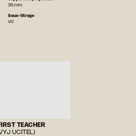
35 mm
Sous-titrage
VO
FIRST TEACHER
VYJ UCITEL)