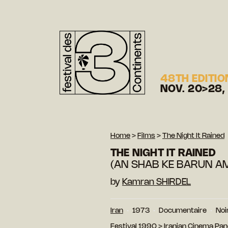
48TH EDITIO
NOV. 20>28,
Home
>
Films
>
The Night It Rained
THE NIGHT IT RAINED
(AN SHAB KE BARUN A
by
Kamran SHIRDEL
Iran
1973
Documentaire
Noi
Festival 1990
>
Iranian Cinema Pa