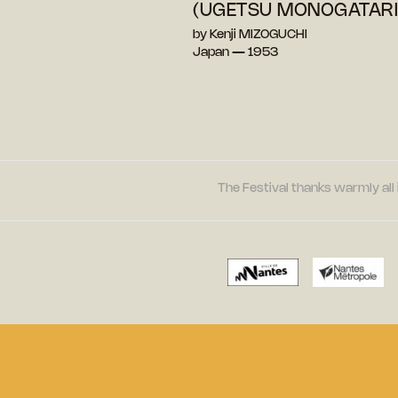
(UGETSU MONOGATARI
by Kenji MIZOGUCHI
Japan — 1953
The Festival thanks warmly all 