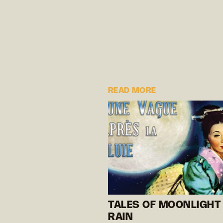
READ MORE
TALES OF MOONLIGHT
RAIN