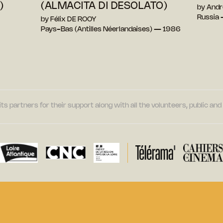
)
(ALMACITA DI DESOLATO)
by And
Russia
by Félix DE ROOY
Pays-Bas (Antilles Néerlandaises) — 1986
its partners for their support along with all the volunteers, public a