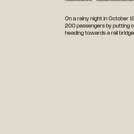
On a rainy night in October 1
200 passengers by putting out
heading towards a rail bridg