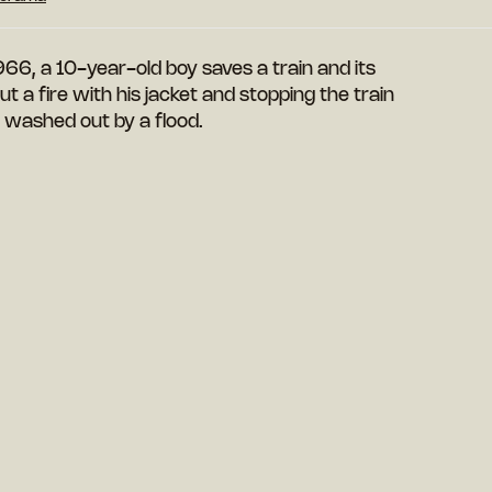
966, a 10-year-old boy saves a train and its
 a fire with his jacket and stopping the train
e washed out by a flood.