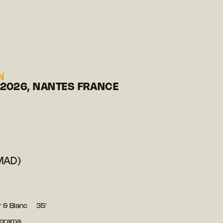
N
 2026, NANTES FRANCE
MAD)
r & Blanc
35′
norama