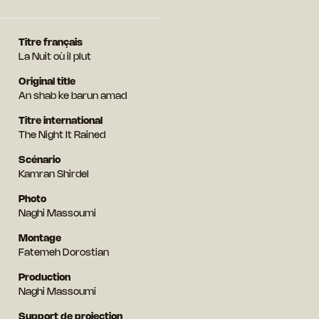
Titre français
La Nuit où il plut
Original title
An shab ke barun amad
Titre international
The Night It Rained
Scénario
Kamran Shirdel
Photo
Naghi Massoumi
Montage
Fatemeh Dorostian
Production
Naghi Massoumi
Support de projection