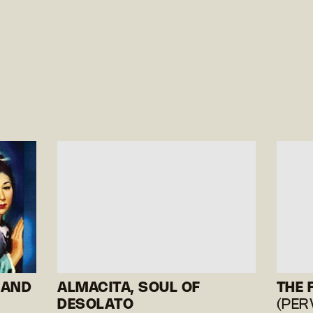
 AND
ALMACITA, SOUL OF
THE 
DESOLATO
(PER