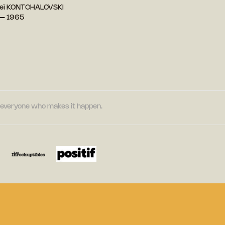
reï KONTCHALOVSKI
 — 1965
nd everyone who makes it happen.