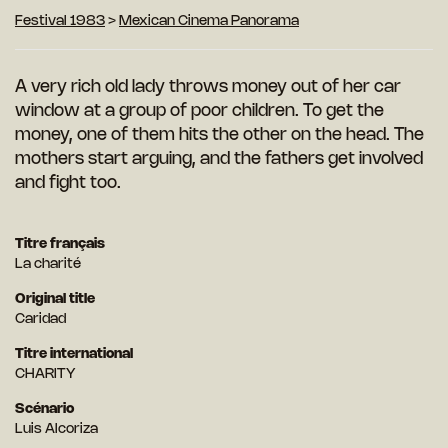
Festival 1983
>
Mexican Cinema Panorama
A very rich old lady throws money out of her car
window at a group of poor children. To get the
money, one of them hits the other on the head. The
mothers start arguing, and the fathers get involved
and fight too.
Titre français
La charité
Original title
Caridad
Titre international
CHARITY
Scénario
Luis Alcoriza