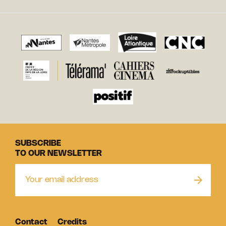
SUBSCRIBE
TO OUR NEWSLETTER
Contact
Credits