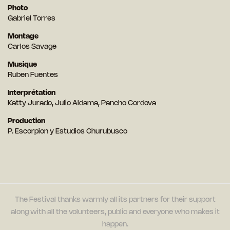
Photo
Gabriel Torres
Montage
Carlos Savage
Musique
Ruben Fuentes
Interprétation
Katty Jurado, Julio Aldama, Pancho Cordova
Production
P. Escorpion y Estudios Churubusco
The Festival thanks warmly all its partners for their support
along with all the volunteers, public and everyone who makes it
happen.