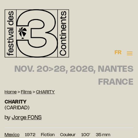
FR
NOV. 20>28, 2026, NANTES
FRANCE
Home
>
Films
>
CHARITY
CHARITY
(CARIDAD)
by
Jorge FONS
Mexico
1972
Fiction
Couleur
100′
35 mm