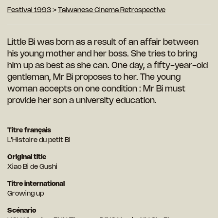
Festival 1993
>
Taiwanese Cinema Retrospective
Little Bi was born as a result of an affair between
his young mother and her boss. She tries to bring
him up as best as she can. One day, a fifty-year-old
gentleman, Mr Bi proposes to her. The young
woman accepts on one condition : Mr Bi must
provide her son a university education.
Titre français
L’Histoire du petit Bi
Original title
Xiao Bi de Gushi
Titre international
Growing up
Scénario