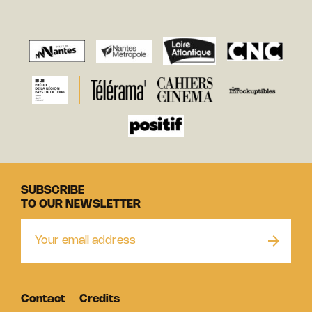
SUBSCRIBE
TO OUR NEWSLETTER
Contact
Credits