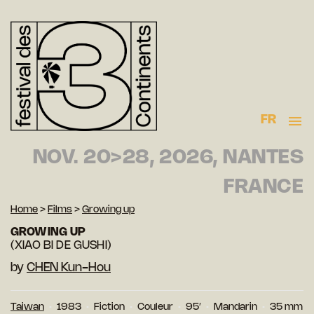
FR
NOV. 20>28, 2026, NANTES
FRANCE
Home
>
Films
>
Growing up
GROWING UP
(XIAO BI DE GUSHI)
by
CHEN Kun-Hou
Taiwan
1983
Fiction
Couleur
95′
Mandarin
35 mm