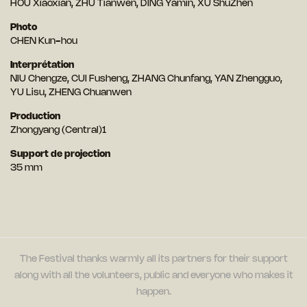
HOU Xiaoxian, ZHU Tianwen, DING Yamin, XU ShuZhen
Photo
CHEN Kun-hou
Interprétation
NIU Chengze, CUI Fusheng, ZHANG Chunfang, YAN Zhengguo,
YU Lisu, ZHENG Chuanwen
Production
Zhongyang (Central)1
Support de projection
35 mm
The Festival thanks warmly all its partners for their support
along with all the volunteers, public and everyone who makes it
happen.