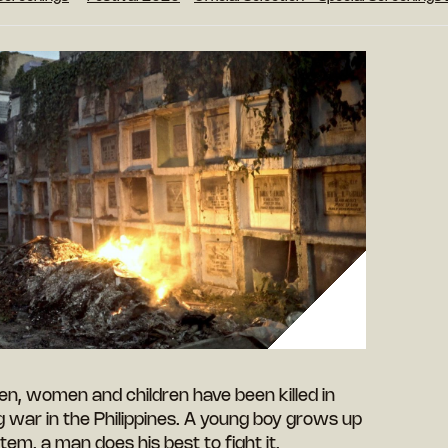
n, women and children have been killed in
g war in the Philippines. A young boy grows up
stem, a man does his best to fight it.