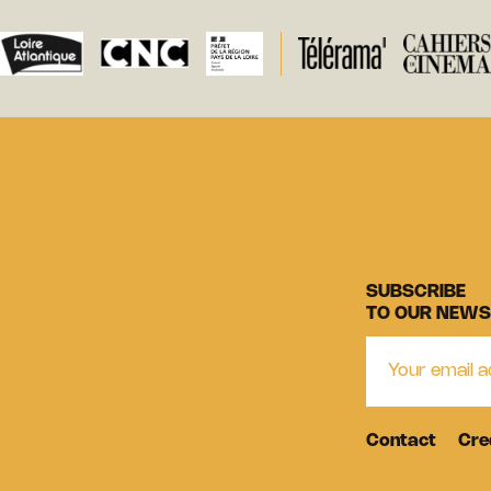
SUBSCRIBE
TO OUR NEWS
Contact
Cre