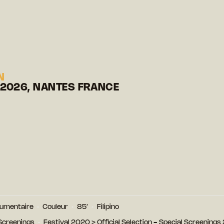
N
 2026, NANTES FRANCE
umentaire
Couleur
85′
Filipino
 Screenings
Festival 2020
>
Official Selection - Special Screening