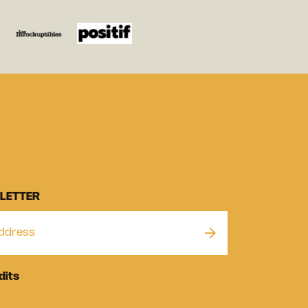
LETTER
dits