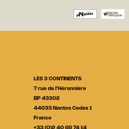
LES 3 CONTINENTS
7 rue de l’Héronnière
BP 43302
44033 Nantes Cedex 1
France
+33 (0)2 40 69 74 14