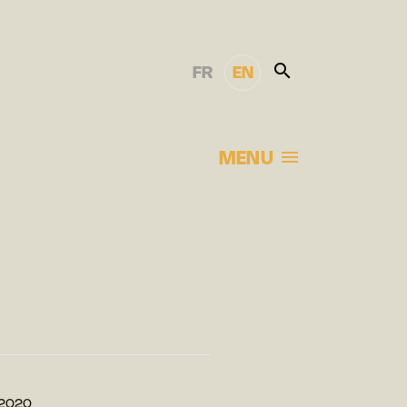
FR
EN
MENU
s 2020