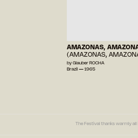
AMAZONAS, AMAZON
(AMAZONAS, AMAZON
by Glauber ROCHA
Brazil — 1965
The Festival thanks warmly all 