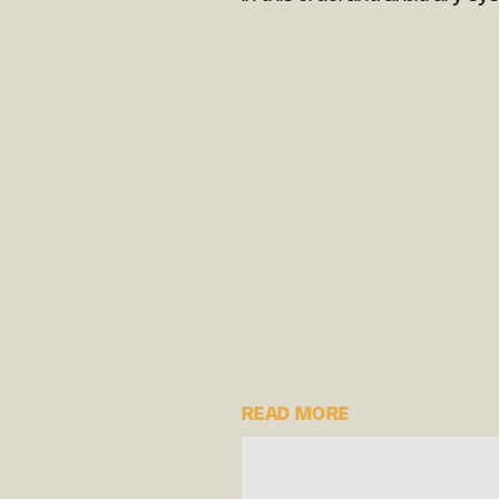
READ MORE