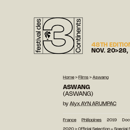
48TH EDITIO
NOV. 20>28,
Home
>
Films
>
Aswang
ASWANG
(ASWANG)
by
Alyx AYN ARUMPAC
France
Philippines
2019
Doc
2020
>
Official Selection - Special