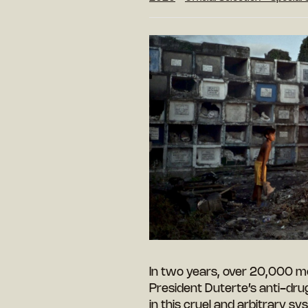
In two years, over 20,000 me
President Duterte’s anti-dru
in this cruel and arbitrary sy