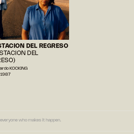
STACION DEL REGRESO
ESTACION DEL
ESO)
nardo KOCKING
 1987
nd everyone who makes it happen.