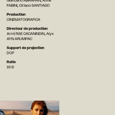
Giancarlo ABRAHAN, Anne
FABINI, Ciriaco SANTIAGO
Production
CINEMATOGRAFICA
Directeur de production
Armi RAE CACANINDIN, Alyx
AYN ARUMPAC
Support de projection
DCP
Ratio
16:9