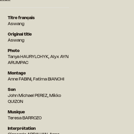
Titre français
Aswang
Original title
Aswang
Photo
Tanya HAURYLCHYK, Alyx AYN
ARUMPAC
Montage
Anne FABINI, Fatima BIANCHI
Son
John Michael PEREZ, Mikko
QUIZON
Musique
Teresa BARROZO
Interprétation