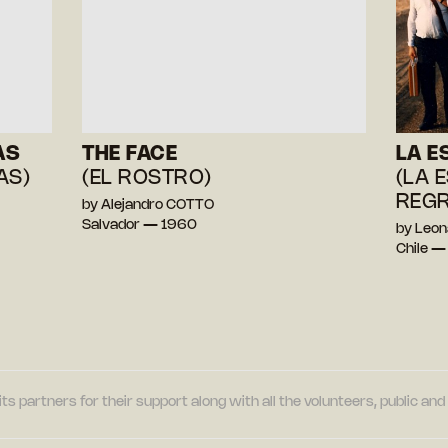
AS
THE FACE
LA E
AS)
(EL ROSTRO)
(LA 
REGR
by Alejandro COTTO
Salvador — 1960
by Leo
Chile —
its partners for their support along with all the volunteers, public a