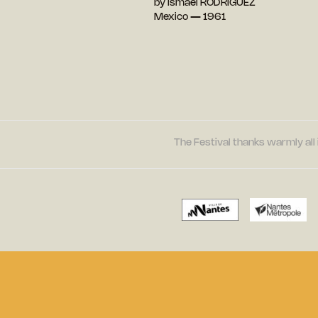
by Ismaël RODRIGUEZ
Mexico — 1961
The Festival thanks warmly all 