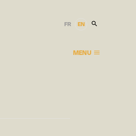
FR
EN
MENU