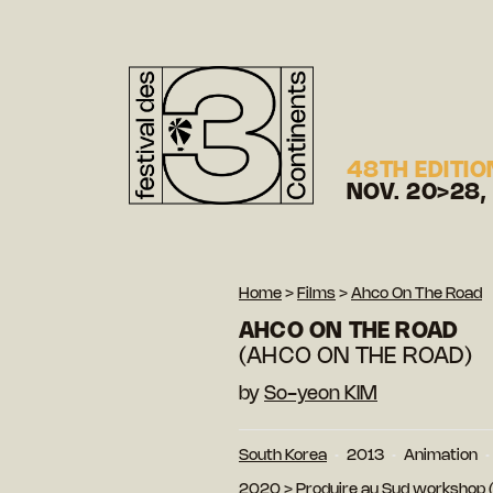
48TH EDITIO
NOV. 20>28,
Home
>
Films
>
Ahco On The Road
AHCO ON THE ROAD
(AHCO ON THE ROAD)
by
So-yeon KIM
South Korea
2013
Animation
2020
>
Produire au Sud workshop (