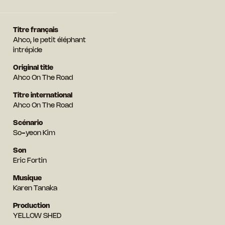
Titre français
Ahco, le petit éléphant
intrépide
Original title
Ahco On The Road
Titre international
Ahco On The Road
Scénario
So-yeon Kim
Son
Eric Fortin
Musique
Karen Tanaka
Production
YELLOW SHED