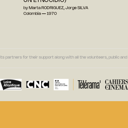
UN ETNOCIDIO)
by Marta RODRIGUEZ, Jorge SILVA
Colombia — 1970
its partners for their support along with all the volunteers, public a