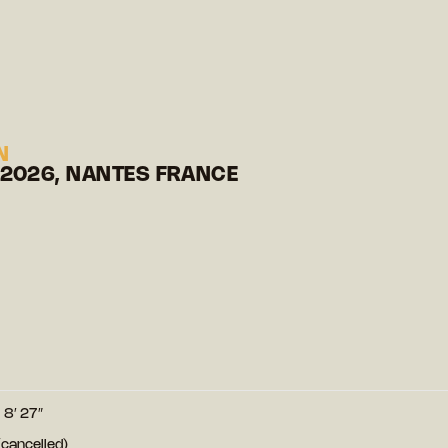
N
 2026, NANTES FRANCE
8′ 27″
cancelled)