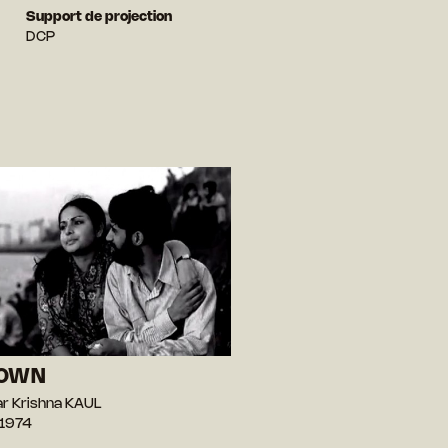
Support de projection
DCP
DOWN
r Krishna KAUL
 1974