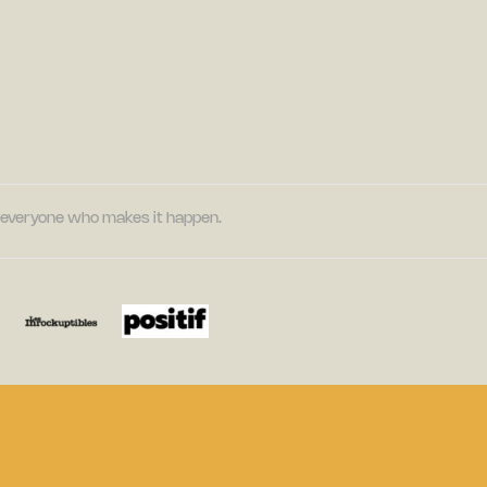
nd everyone who makes it happen.