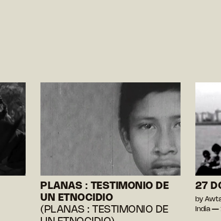
PLANAS : TESTIMONIO DE
27 
UN ETNOCIDIO
by Awta
(PLANAS : TESTIMONIO DE
India —