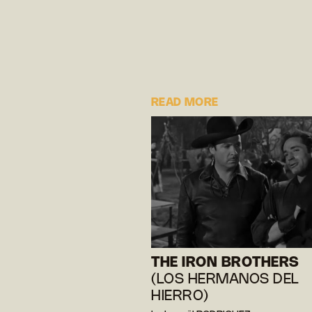
READ MORE
THE IRON BROTHERS
(LOS HERMANOS DEL
HIERRO)