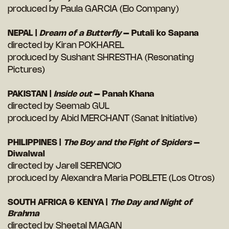
produced by Paula GARCIA (Elo Company)
NEPAL |
Dream of a Butterfly
– Putali ko Sapana
directed by Kiran POKHAREL
produced by Sushant SHRESTHA (Resonating
Pictures)
PAKISTAN |
Inside out
– Panah Khana
directed by Seemab GUL
produced by Abid MERCHANT (Sanat Initiative)
PHILIPPINES |
The Boy and the Fight of Spiders
–
Diwalwal
directed by Jarell SERENCIO
produced by Alexandra Maria POBLETE (Los Otros)
SOUTH AFRICA & KENYA |
The Day and Night of
Brahma
directed by Sheetal MAGAN