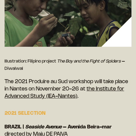
Illustration: Filipino project
The Boy and the Fight of Spiders
–
Diwalwal
The 2021
Produire au Sud
workshop will take place
in Nantes on November 20-26 at
the Institute for
Advanced Study (IEA-Nantes)
.
2021 SELECTION
BRAZIL |
Seaside Avenue
– Avenida Beira-mar
directed by Maju DE PAIVA