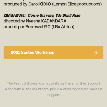
produced by Carol KIOKO (Lemon Slice productions)
ZIMBABWE |
Come Sunrise, We Shall Rule
directed by Nyasha KADANDARA
produit par Bramwel IRO (LBx Africa)
2021 Nantes Workshop
The Festival thanks warmly all its partners for their support
along with all the volunteers, public and everyone who makes it
happen.