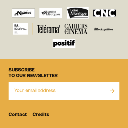
SUBSCRIBE
TO OUR NEWSLETTER
Contact
Credits