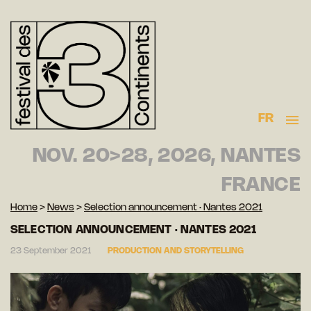
FR
NOV. 20>28, 2026, NANTES
FRANCE
Home
>
News
>
Selection announcement · Nantes 2021
SELECTION ANNOUNCEMENT · NANTES 2021
23 September 2021
PRODUCTION AND STORYTELLING